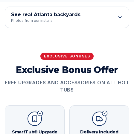
See real Atlanta backyards
Photos from our installs
EXCLUSIVE BONUSES
Exclusive Bonus Offer
FREE UPGRADES AND ACCESSORIES ON ALL HOT
TUBS
SmartTub® Upgrade
Delivery Included