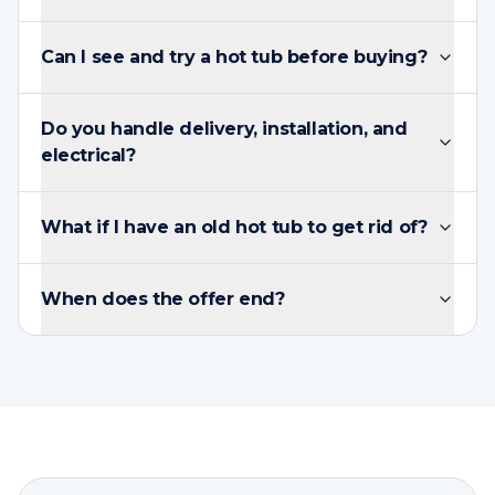
Can I see and try a hot tub before buying?
Do you handle delivery, installation, and
electrical?
What if I have an old hot tub to get rid of?
When does the offer end?