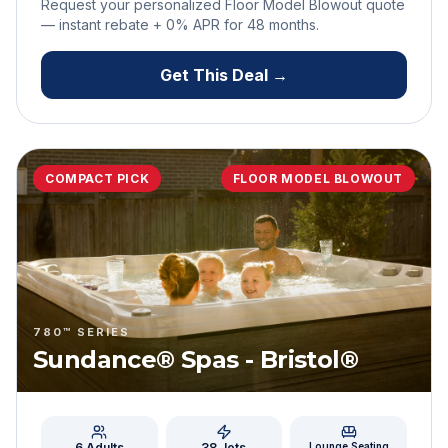
Request your personalized Floor Model Blowout quote
— instant rebate + 0% APR for
48
months.
Get This Deal →
COMPACT PICK
FLOOR MODEL BLOWOUT
780™ SERIES
Sundance® Spas - Bristol®
6 Adults
38
Jets
Lounge Seating