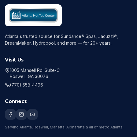
Atlanta's trusted source for Sundance® Spas, Jacuzzi®,
DreamMaker, Hydropool, and more — for
20
+ years.
Visit Us
1005 Mansell Rd. Suite-C
Roswell, GA 30076
(770) 558-4496
Connect
Serving
Atlanta, Roswell, Marietta, Alpharetta
& all of metro Atlanta.