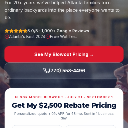
For
20
+ years we've helped Atlanta families turn
ordinary backyards into the place everyone wants to
be.
5.0
/5 ·
1,000
+ Google Reviews
Atlanta's Best 2024
Free Wet Test
See My Blowout Pricing →
(770) 558-4496
FLOOR MODEL BLOWOUT ·
JULY 31 – SEPTEMBER 1
Get My $
2,500
Rebate Pricing
Personalized quote + 0% APR for
48
mo. Sent in 1 business
day.