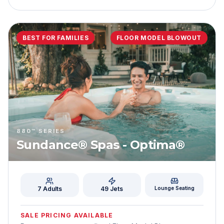
BEST FOR FAMILIES
FLOOR MODEL BLOWOUT
880™ SERIES
Sundance® Spas - Optima®
7 Adults
49
Jets
Lounge Seating
SALE PRICING AVAILABLE