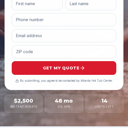
GET MY QUOTE
By submitting, you agree to be contacted by
Atlanta Hot Tub Center
.
$2,500
48 mo
14
INSTANT REBATE
0% APR
UNITS LEFT