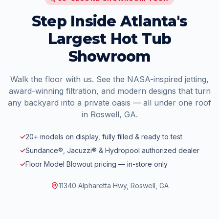
Step Inside Atlanta's
Largest Hot Tub
Showroom
Walk the floor with us. See the NASA-inspired jetting,
award-winning filtration, and modern designs that turn
any backyard into a private oasis — all under one roof
in Roswell, GA.
✓
20+ models on display, fully filled & ready to test
✓
Sundance®, Jacuzzi® & Hydropool authorized dealer
✓
Floor Model Blowout pricing — in-store only
11340 Alpharetta Hwy, Roswell, GA