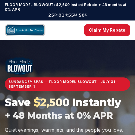
FLOOR MODEL BLOWOUT: $
2,500
Instant Rebate +
48
months at
0% APR
25
:
01
:
55
:
48
D
H
M
S
Claim My Rebate
SUNDANCE® SPAS — FLOOR MODEL BLOWOUT
·
JULY 31 –
SEPTEMBER 1
Save
$
2,500
Instantly
+
48
Months at 0% APR
Quiet evenings, warm jets, and the people you love.