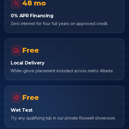
48 mo
0% APR Financing
Zero interest for four full years on approved credit.
Free
Local Delivery
White-glove placement included across metro Atlanta.
Free
Wet Test
Try any qualifying tub in our private Roswell showroom.