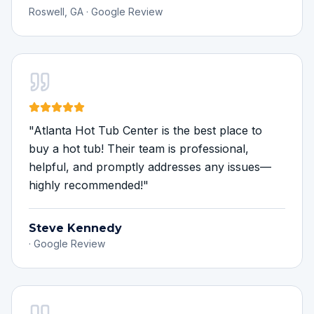
Roswell, GA
·
Google Review
"
Atlanta Hot Tub Center is the best place to
buy a hot tub! Their team is professional,
helpful, and promptly addresses any issues—
highly recommended!
"
Steve Kennedy
·
Google Review