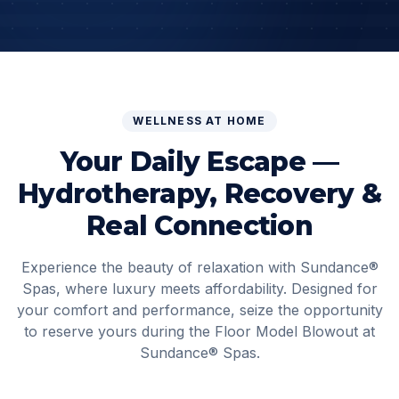
WELLNESS AT HOME
Your Daily Escape —
Hydrotherapy, Recovery &
Real Connection
Experience the beauty of relaxation with
Sundance®
Spas
, where luxury meets affordability. Designed for
your comfort and performance, seize the opportunity
to reserve yours during the Floor Model Blowout at
Sundance® Spas
.