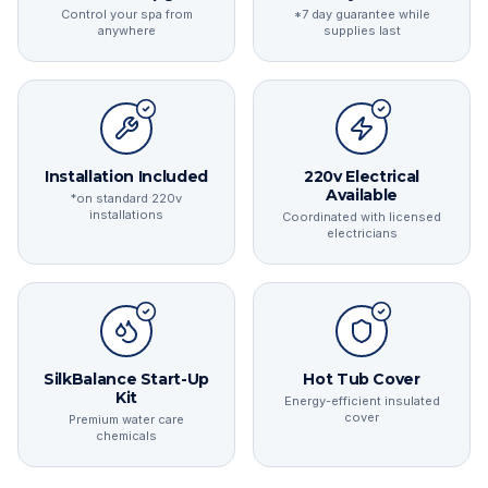
Control your spa from
*7 day guarantee while
anywhere
supplies last
Installation Included
220v Electrical
Available
*on standard 220v
installations
Coordinated with licensed
electricians
SilkBalance Start-Up
Hot Tub Cover
Kit
Energy-efficient insulated
cover
Premium water care
chemicals