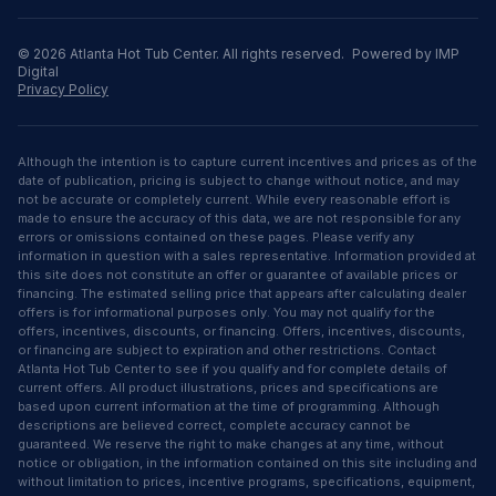
©
2026
Atlanta Hot Tub Center
. All rights reserved.
Powered by IMP
Digital
Privacy Policy
Although the intention is to capture current incentives and prices as of the
date of publication, pricing is subject to change without notice, and may
not be accurate or completely current. While every reasonable effort is
made to ensure the accuracy of this data, we are not responsible for any
errors or omissions contained on these pages. Please verify any
information in question with a sales representative. Information provided at
this site does not constitute an offer or guarantee of available prices or
financing. The estimated selling price that appears after calculating dealer
offers is for informational purposes only. You may not qualify for the
offers, incentives, discounts, or financing. Offers, incentives, discounts,
or financing are subject to expiration and other restrictions. Contact
Atlanta Hot Tub Center to see if you qualify and for complete details of
current offers. All product illustrations, prices and specifications are
based upon current information at the time of programming. Although
descriptions are believed correct, complete accuracy cannot be
guaranteed. We reserve the right to make changes at any time, without
notice or obligation, in the information contained on this site including and
without limitation to prices, incentive programs, specifications, equipment,