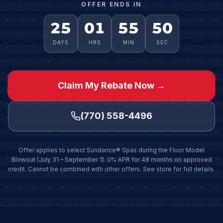
OFFER ENDS IN
25
01
55
48
DAYS
HRS
MIN
SEC
Claim My Rebate Now →
(770) 558-4496
Offer applies to select Sundance® Spas during the Floor Model
Blowout (July 31 – September 1). 0% APR for 48 months on approved
credit. Cannot be combined with other offers. See store for full details.