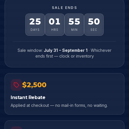
SALE ENDS
25
01
55
48
DAYS
HRS
MIN
SEC
Sale window:
July 31 – September 1
· Whichever
ends first — clock or inventory
$2,500
Instant Rebate
Applied at checkout — no mail-in forms, no waiting.