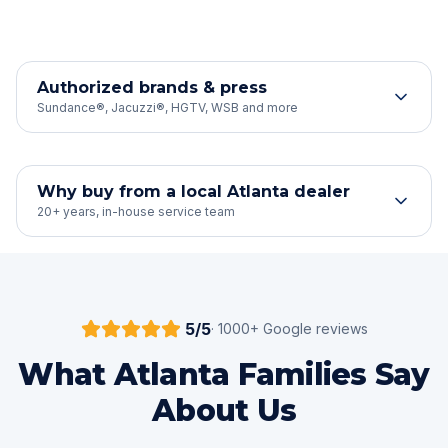
Authorized brands & press
Sundance®, Jacuzzi®, HGTV, WSB and more
Why buy from a local Atlanta dealer
20+ years, in-house service team
5
/5
·
1000
+ Google reviews
What Atlanta Families Say
About Us