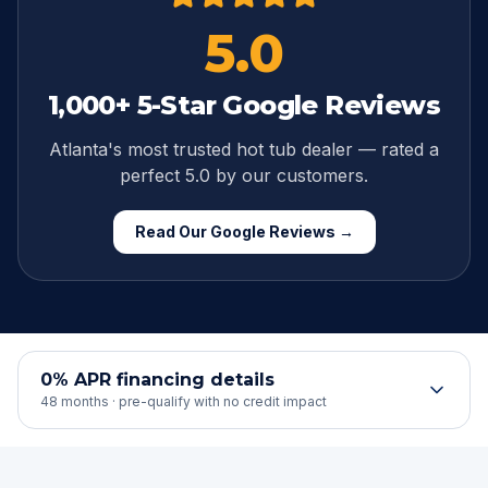
5.0
1,000
+ 5-Star Google Reviews
Atlanta's most trusted hot tub dealer — rated a
perfect
5.0
by our customers.
Read Our Google Reviews →
0% APR financing details
48 months · pre-qualify with no credit impact