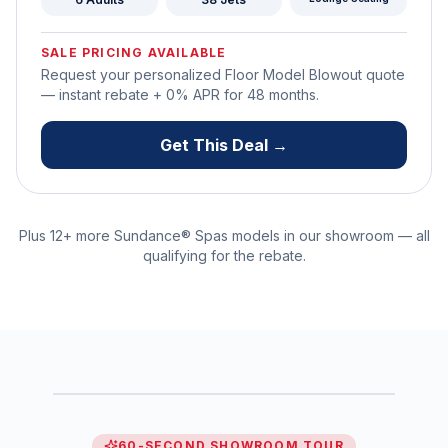
SALE PRICING AVAILABLE
Request your personalized Floor Model Blowout quote
— instant rebate + 0% APR for
48
months.
Get This Deal →
Plus 12+ more
Sundance® Spas
models in our showroom — all
qualifying for the rebate.
SHOWROOM WALKTHROUGH
See every model in 60 seconds
● WATCH NOW
0:60
60-SECOND SHOWROOM TOUR