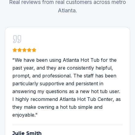
Real reviews from real customers across metro
Atlanta.
"
We have been using Atlanta Hot Tub for the
past year, and they are consistently helpful,
prompt, and professional. The staff has been
particularly supportive and persistent in
answering my questions as a new hot tub user.
I highly recommend Atlanta Hot Tub Center, as
they make owning a hot tub simple and
enjoyable.
"
Julie Smith