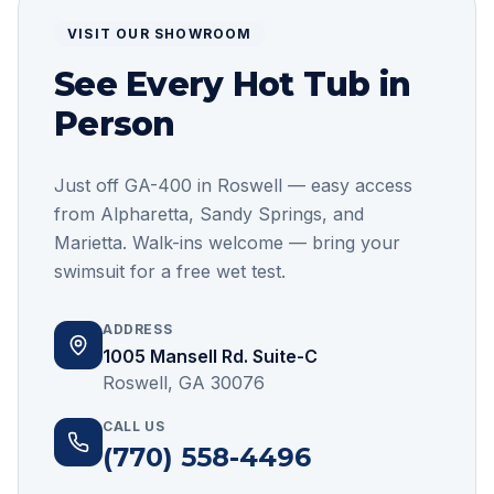
VISIT OUR SHOWROOM
See Every Hot Tub in
Person
Just off GA-400 in Roswell — easy access
from Alpharetta, Sandy Springs, and
Marietta
. Walk-ins welcome — bring your
swimsuit for a free wet test.
ADDRESS
1005 Mansell Rd. Suite-C
Roswell, GA 30076
CALL US
(770) 558-4496