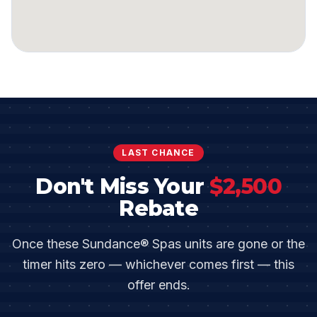
LAST CHANCE
Don't Miss Your
$
2,500
Rebate
Once these
Sundance® Spas
units are gone or the
timer hits zero — whichever comes first — this
offer ends.