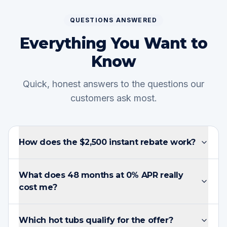
QUESTIONS ANSWERED
Everything You Want to
Know
Quick, honest answers to the questions our
customers ask most.
How does the $2,500 instant rebate work?
What does 48 months at 0% APR really
cost me?
Which hot tubs qualify for the offer?