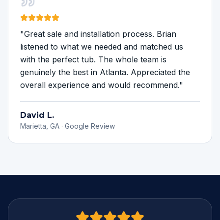
"
Great sale and installation process. Brian
listened to what we needed and matched us
with the perfect tub. The whole team is
genuinely the best in Atlanta. Appreciated the
overall experience and would recommend.
"
David L.
Marietta, GA
·
Google Review