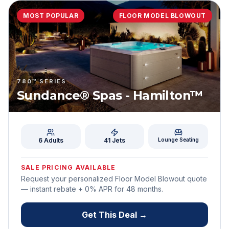
MOST POPULAR
FLOOR MODEL BLOWOUT
780™ SERIES
Sundance® Spas - Hamilton™
6 Adults
41
Jets
Lounge Seating
SALE PRICING AVAILABLE
Request your personalized Floor Model Blowout quote
— instant rebate + 0% APR for
48
months.
Get This Deal →