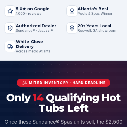
5.0★ on Google
Atlanta's Best
1,000+ reviews
Pools & Spas Winner
Authorized Dealer
20+ Years Local
Sundance® · Jacuzzi®
Roswell, GA showroom
White-Glove
Delivery
Across metro Atlanta
LIMITED INVENTORY · HARD DEADLINE
Only
14
Qualifying Hot
Tubs Left
Once these
Sundance® Spas
units sell, the $
2,500