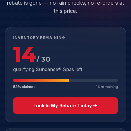
rebate is gone — no rain checks, no re-orders at
this price.
INVENTORY REMAINING
14
/
30
qualifying Sundance® Spas left
53
% claimed
14
remaining
Lock In My Rebate Today