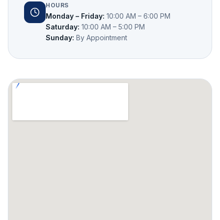
HOURS
Monday – Friday
:
10:00 AM – 6:00 PM
Saturday
:
10:00 AM – 5:00 PM
Sunday
:
By Appointment